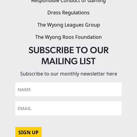
Responsible Conduct of Gaming
Dress Regulations
The Wyong Leagues Group
The Wyong Roos Foundation
SUBSCRIBE TO OUR
MAILING LIST
Subscribe to our monthly newsletter here
Name
Email
CAPTCHA