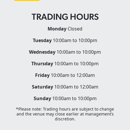
TRADING HOURS
Monday
Closed
Tuesday
10:00am to 10:00pm
Wednesday
10:00am to 10:00pm
Thursday
10:00am to 10:00pm
Friday
10:00am to 12:00am
Saturday
10:00am to 12:00am
Sunday
10:00am to 10:00pm
*Please note: Trading hours are subject to change
and the venue may close earlier at management’s
discretion.