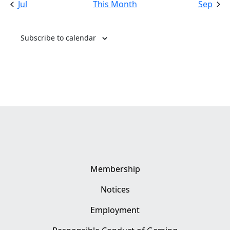
Jul
This Month
Sep
Subscribe to calendar
Membership
Notices
Employment