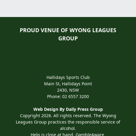
PROUD VENUE OF WYONG LEAGUES
GROUP
Hallidays Sports Club
Main St, Hallidays Point
2430, NSW
Phone:
02 6557 3200
Web Design By
Daily Press Group
Copyright 2026. All rights reserved. The Wyong
Leagues Group practices the responsible service of
alcohol.
Help is close at hand. GambleAware