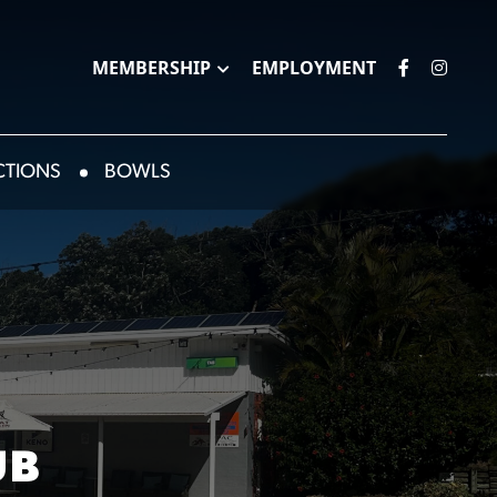
MEMBERSHIP
EMPLOYMENT
CTIONS
BOWLS
UB