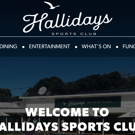
DINING
ENTERTAINMENT
WHAT’S ON
FUN
WELCOME TO
ALLIDAYS SPORTS CL