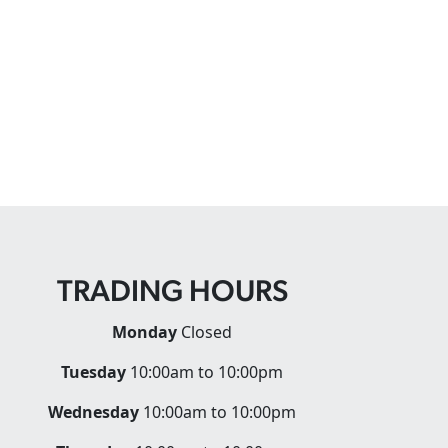
TRADING HOURS
Monday
Closed
Tuesday
10:00am to 10:00pm
Wednesday
10:00am to 10:00pm