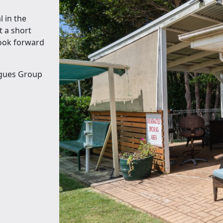
l in the
t a short
look forward
agues Group