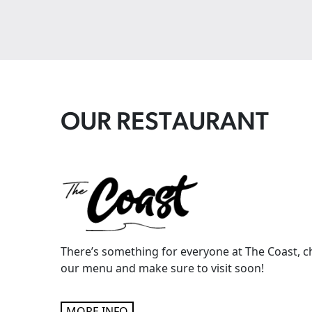
OUR RESTAURANT
There’s something for everyone at The Coast, c
our menu and make sure to visit soon!
MORE INFO