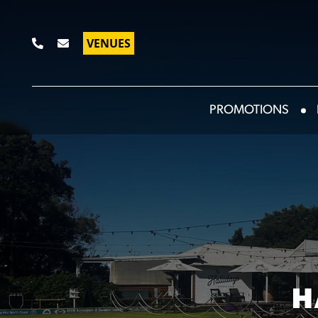
VENUES
PROMOTIONS
H