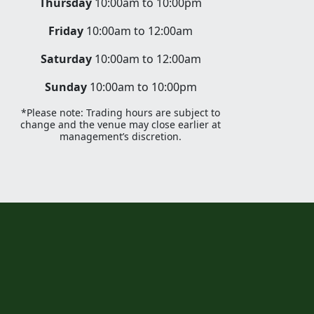
Thursday
10:00am to 10:00pm
Friday
10:00am to 12:00am
Saturday
10:00am to 12:00am
Sunday
10:00am to 10:00pm
*Please note: Trading hours are subject to
change and the venue may close earlier at
management’s discretion.