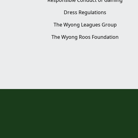
Responsible Conduct of Gaming
Dress Regulations
The Wyong Leagues Group
The Wyong Roos Foundation