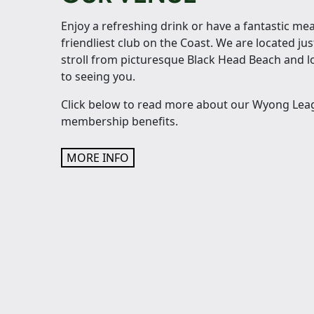
Enjoy a refreshing drink or have a fantastic mea
friendliest club on the Coast. We are located jus
stroll from picturesque Black Head Beach and 
to seeing you.
Click below to read more about our Wyong Le
membership benefits.
MORE INFO