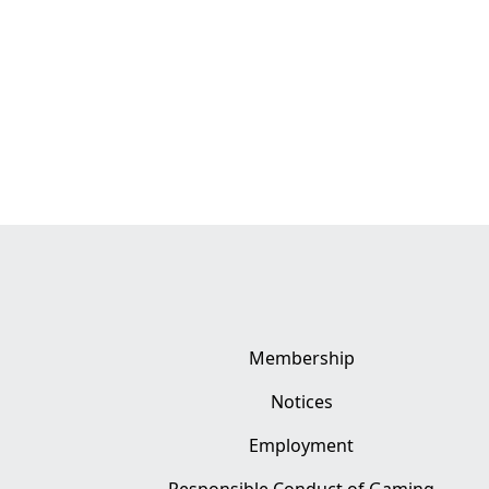
Membership
Notices
Employment