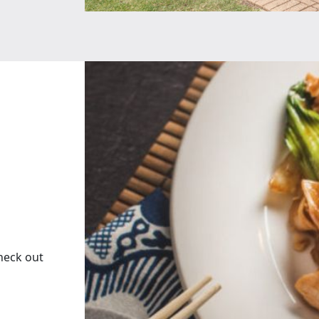
heck out