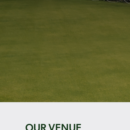
OUR VENUE