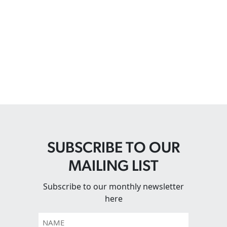
SUBSCRIBE TO OUR
MAILING LIST
Subscribe to our monthly newsletter
here
Name