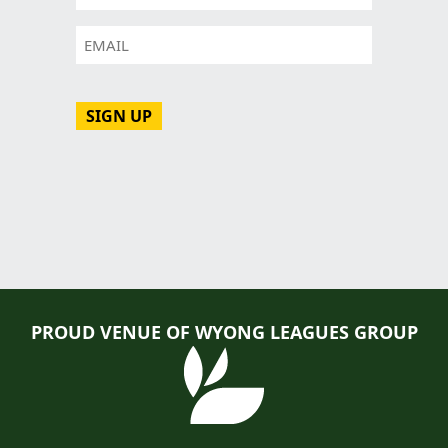
Email
CAPTCHA
PROUD VENUE OF WYONG LEAGUES GROUP