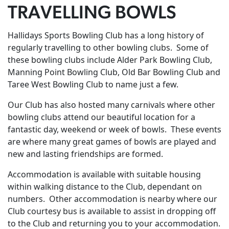
TRAVELLING BOWLS
Hallidays Sports Bowling Club has a long history of
regularly travelling to other bowling clubs. Some of
these bowling clubs include Alder Park Bowling Club,
Manning Point Bowling Club, Old Bar Bowling Club and
Taree West Bowling Club to name just a few.
Our Club has also hosted many carnivals where other
bowling clubs attend our beautiful location for a
fantastic day, weekend or week of bowls. These events
are where many great games of bowls are played and
new and lasting friendships are formed.
Accommodation is available with suitable housing
within walking distance to the Club, dependant on
numbers. Other accommodation is nearby where our
Club courtesy bus is available to assist in dropping off
to the Club and returning you to your accommodation.