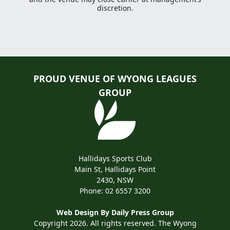
discretion.
PROUD VENUE OF WYONG LEAGUES
GROUP
Hallidays Sports Club
Main St, Hallidays Point
2430, NSW
Phone:
02 6557 3200
Web Design By
Daily Press Group
Copyright 2026. All rights reserved. The Wyong