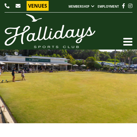
VENUES
MEMBERSHIP
EMPLOYMENT