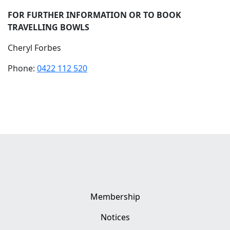
FOR FURTHER INFORMATION OR TO BOOK
TRAVELLING BOWLS
Cheryl Forbes
Phone:
0422 112 520
Membership
Notices