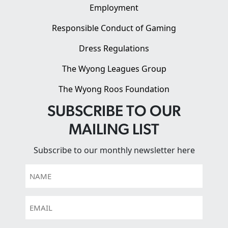
Employment
Responsible Conduct of Gaming
Dress Regulations
The Wyong Leagues Group
The Wyong Roos Foundation
SUBSCRIBE TO OUR
MAILING LIST
Subscribe to our monthly newsletter here
Name
Email