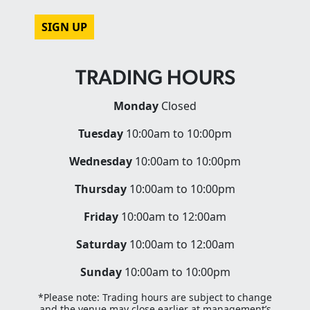
CAPTCHA
TRADING HOURS
Monday
Closed
Tuesday
10:00am to 10:00pm
Wednesday
10:00am to 10:00pm
Thursday
10:00am to 10:00pm
Friday
10:00am to 12:00am
Saturday
10:00am to 12:00am
Sunday
10:00am to 10:00pm
*Please note: Trading hours are subject to change
and the venue may close earlier at management’s