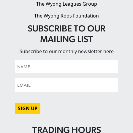
The Wyong Leagues Group
The Wyong Roos Foundation
SUBSCRIBE TO OUR
MAILING LIST
Subscribe to our monthly newsletter here
Name
Email
CAPTCHA
TRADING HOURS