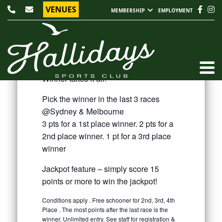
VENUES
MEMBERSHIP
EMPLOYMENT
EVERY SATURDAY @ 1PM - 3PM
KING OF THE PUNT
$10 Entry
Winner takes it all!
Pick the winner in the last 3 races
@Sydney & Melbourne
3 pts for a 1st place winner. 2 pts for a
2nd place winner. 1 pt for a 3rd place
winner
Jackpot feature – simply score 15
points or more to win the jackpot!
Conditions apply . Free schooner for 2nd, 3rd, 4th
Place . The most points after the last race is the
winner. Unlimited entry. See staff for registration &