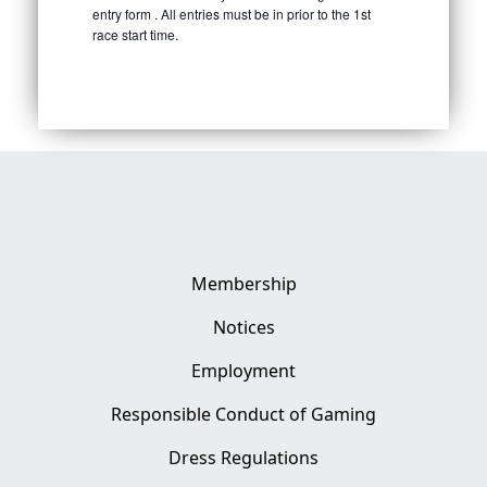
entry form . All entries must be in prior to the 1st
race start time.
Membership
Notices
Employment
Responsible Conduct of Gaming
Dress Regulations