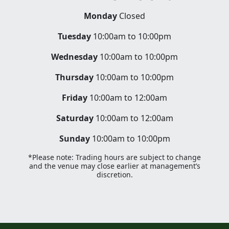
Monday
Closed
Tuesday
10:00am to 10:00pm
Wednesday
10:00am to 10:00pm
Thursday
10:00am to 10:00pm
Friday
10:00am to 12:00am
Saturday
10:00am to 12:00am
Sunday
10:00am to 10:00pm
*Please note: Trading hours are subject to change
and the venue may close earlier at management’s
discretion.